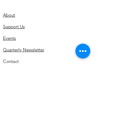
About
Support Us
Events
Quarterly Newsletter
Contact
Subscribe for MDMHS Updates