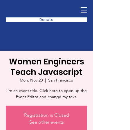
Donate
Women Engineers
Teach Javascript
Mon, Nov 20
  |  
San Francisco
I’m an event title. Click here to open up the
Event Editor and change my text.
Registration is Closed
See other events