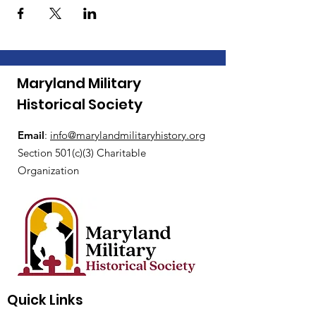
Maryland Military
Historical Society
Email
:
i
nfo@marylandmilitaryhistory.org
Section 501(c)(3) Charitable
Organization
Quick Links