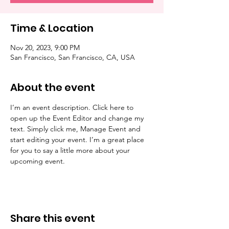
Time & Location
Nov 20, 2023, 9:00 PM
San Francisco, San Francisco, CA, USA
About the event
I’m an event description. Click here to 
open up the Event Editor and change my 
text. Simply click me, Manage Event and 
start editing your event. I’m a great place 
for you to say a little more about your 
upcoming event.
Share this event