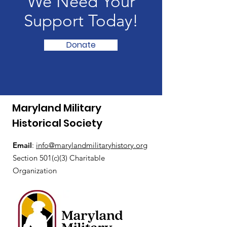
We Need Your
Support Today!
Donate
Maryland Military
Historical Society
Email
:
i
nfo@marylandmilitaryhistory.org
Section 501(c)(3) Charitable
Organization