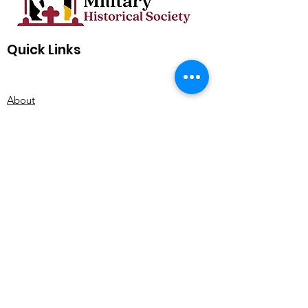
Quick Links
About
Support Us
Events
Quarterly Newsletter
Contact
Subscribe for MDMHS Updates