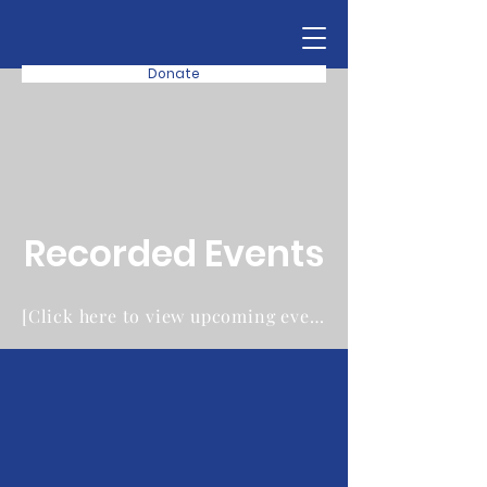
Donate
Recorded Events
[Click here to view upcoming events instead]