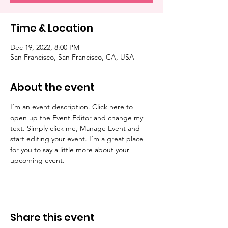
Time & Location
Dec 19, 2022, 8:00 PM
San Francisco, San Francisco, CA, USA
About the event
I’m an event description. Click here to 
open up the Event Editor and change my 
text. Simply click me, Manage Event and 
start editing your event. I’m a great place 
for you to say a little more about your 
upcoming event.
Share this event