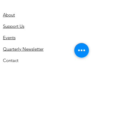
About
Support Us
Events
Quarterly Newsletter
Contact
Subscribe for MDMHS Updates