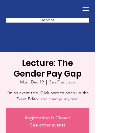
Donate
Lecture: The
Gender Pay Gap
Mon, Dec 19
  |  
San Francisco
I’m an event title. Click here to open up the
Event Editor and change my text.
Registration is Closed
See other events