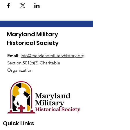
Maryland Military
Historical Society
Email
:
i
nfo@marylandmilitaryhistory.org
Section 501(c)(3) Charitable
Organization
Quick Links